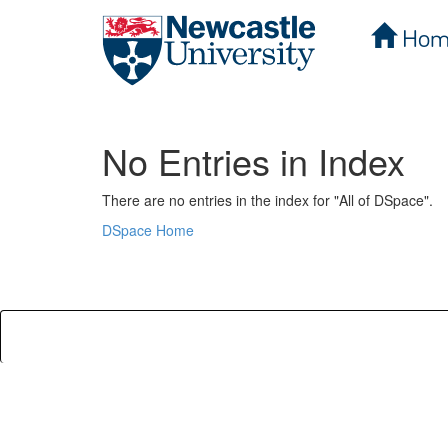
Hom
Skip
navigation
No Entries in Index
There are no entries in the index for "All of DSpace".
DSpace Home