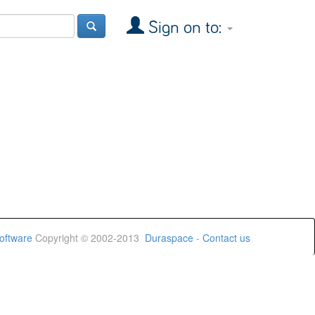
Sign on to:
oftware
Copyright © 2002-2013
Duraspace
-
Contact us