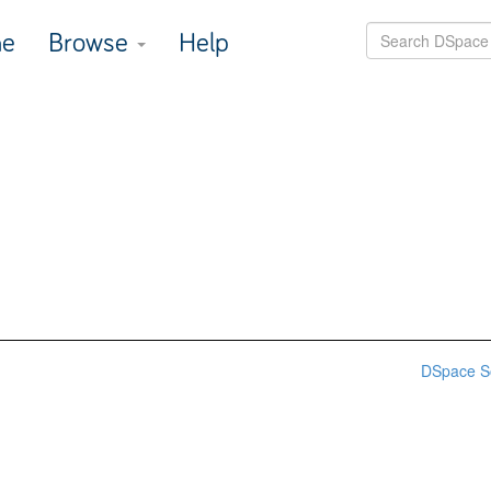
e
Browse
Help
DSpace S