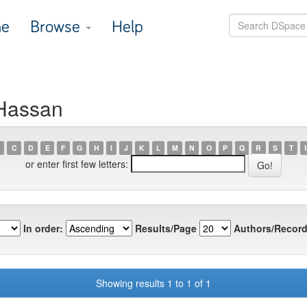
e
Browse
Help
 Hassan
C
D
E
F
G
H
I
J
K
L
M
N
O
P
Q
R
S
T
or enter first few letters:
In order:
Results/Page
Authors/Record
Showing results 1 to 1 of 1