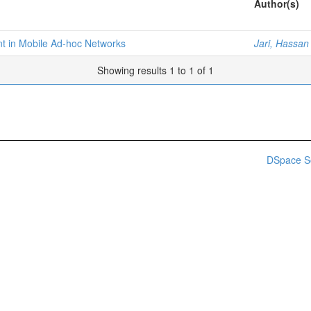
Author(s)
t in Mobile Ad-hoc Networks
Jari, Hassan
Showing results 1 to 1 of 1
DSpace S