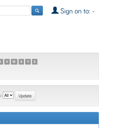
Sign on to:
U
V
W
X
Y
Z
: