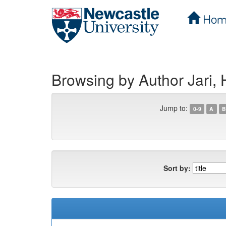
Hom
Skip
navigation
Browsing by Author Jari,
Jump to:
0-9
A
B
Sort by: