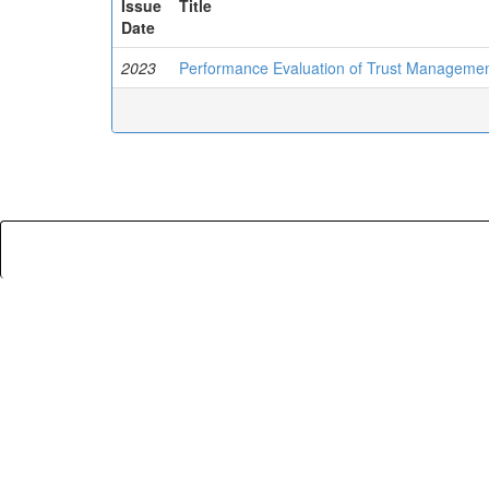
Issue
Title
Date
2023
Performance Evaluation of Trust Managemen