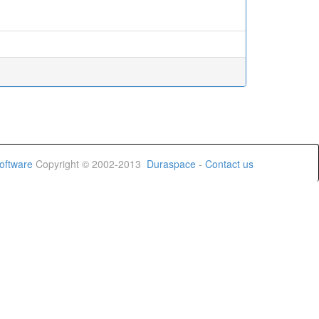
oftware
Copyright © 2002-2013
Duraspace
-
Contact us