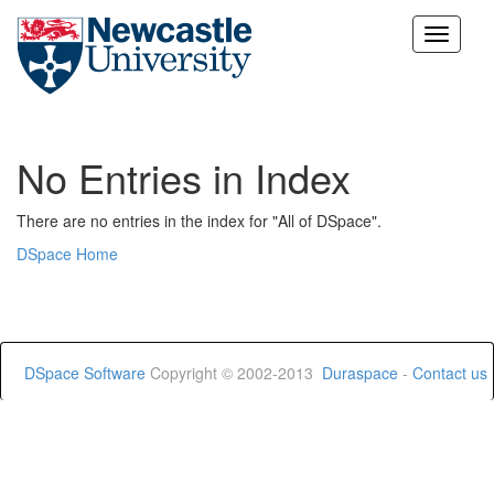
Skip
navigation
No Entries in Index
There are no entries in the index for "All of DSpace".
DSpace Home
DSpace Software
Copyright © 2002-2013
Duraspace
-
Contact us