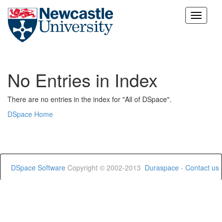
Skip
navigation
No Entries in Index
There are no entries in the index for "All of DSpace".
DSpace Home
DSpace Software
Copyright © 2002-2013
Duraspace
-
Contact us