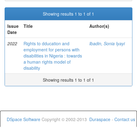
Showing results 1 to 1 of 1
Issue
Title
Author(s)
Date
2022
Rights to dducation and
Ibadin, Sonia Iyayi
employment for persons with
disabilities in Nigeria : towards
a human rights model of
disability
Showing results 1 to 1 of 1
DSpace Software
Copyright © 2002-2013
Duraspace
-
Contact us