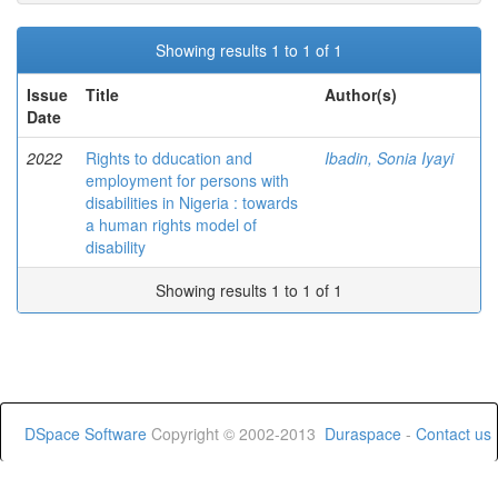
Showing results 1 to 1 of 1
Issue
Title
Author(s)
Date
2022
Rights to dducation and
Ibadin, Sonia Iyayi
employment for persons with
disabilities in Nigeria : towards
a human rights model of
disability
Showing results 1 to 1 of 1
DSpace Software
Copyright © 2002-2013
Duraspace
-
Contact us