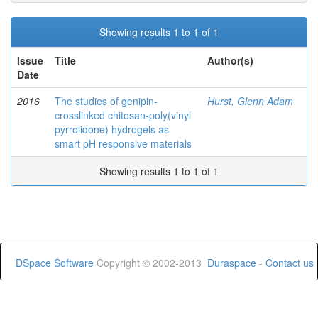
Showing results 1 to 1 of 1
Issue
Title
Author(s)
Date
2016
The studies of genipin-
Hurst, Glenn Adam
crosslinked chitosan-poly(vinyl
pyrrolidone) hydrogels as
smart pH responsive materials
Showing results 1 to 1 of 1
DSpace Software
Copyright © 2002-2013
Duraspace
-
Contact us