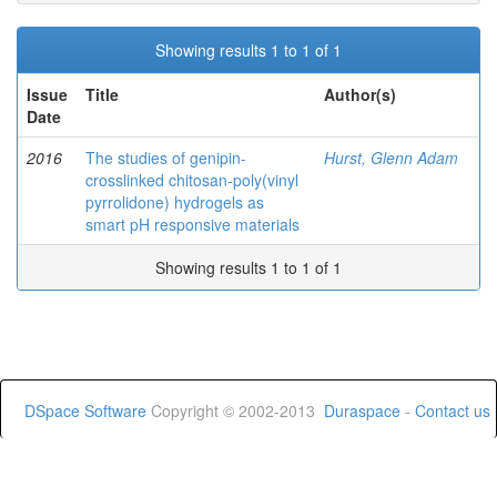
Showing results 1 to 1 of 1
Issue
Title
Author(s)
Date
2016
The studies of genipin-
Hurst, Glenn Adam
crosslinked chitosan-poly(vinyl
pyrrolidone) hydrogels as
smart pH responsive materials
Showing results 1 to 1 of 1
DSpace Software
Copyright © 2002-2013
Duraspace
-
Contact us