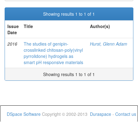
Showing results 1 to 1 of 1
Issue
Title
Author(s)
Date
2016
The studies of genipin-
Hurst, Glenn Adam
crosslinked chitosan-poly(vinyl
pyrrolidone) hydrogels as
smart pH responsive materials
Showing results 1 to 1 of 1
DSpace Software
Copyright © 2002-2013
Duraspace
-
Contact us