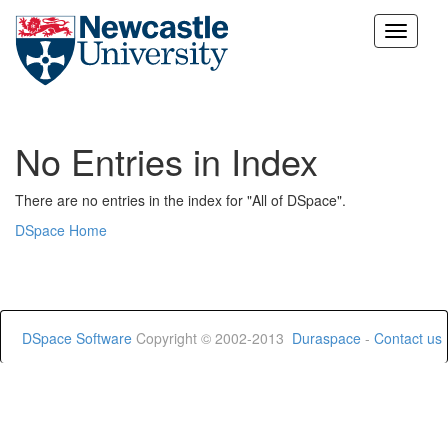
Skip
navigation
No Entries in Index
There are no entries in the index for "All of DSpace".
DSpace Home
DSpace Software
Copyright © 2002-2013
Duraspace
-
Contact us