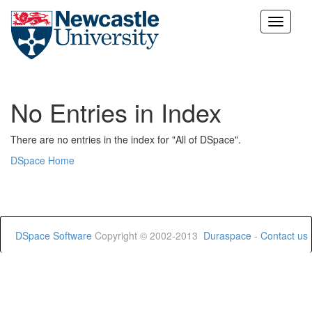
Skip
navigation
No Entries in Index
There are no entries in the index for "All of DSpace".
DSpace Home
DSpace Software
Copyright © 2002-2013
Duraspace
-
Contact us