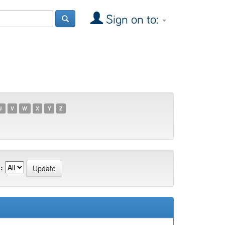
Sign on to:
U
V
W
X
Y
Z
: