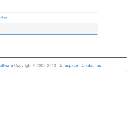
nica
oftware
Copyright © 2002-2013
Duraspace
-
Contact us