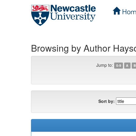
Hom
Skip
navigation
Browsing by Author Hays
Jump to:
0-9
A
B
Sort by: