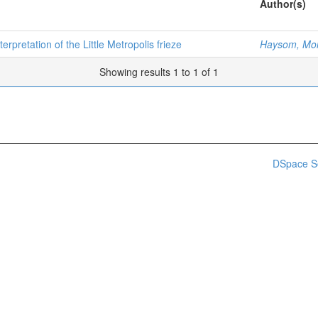
Author(s)
terpretation of the Little Metropolis frieze
Haysom, Mo
Showing results 1 to 1 of 1
DSpace S