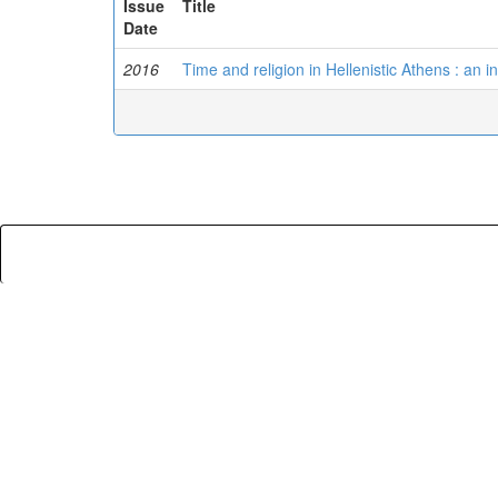
Issue
Title
Date
2016
Time and religion in Hellenistic Athens : an in