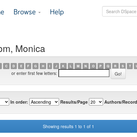
e
Browse
Help
om, Monica
C
D
E
F
G
H
I
J
K
L
M
N
O
P
Q
R
S
T
or enter first few letters:
In order:
Results/Page
Authors/Record
Showing results 1 to 1 of 1