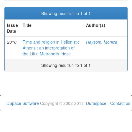
Showing results 1 to 1 of 1
Issue
Title
Author(s)
Date
2016
Time and religion in Hellenistic
Haysom, Monica
Athens : an interpretation of
the Little Metropolis frieze
Showing results 1 to 1 of 1
DSpace Software
Copyright © 2002-2013
Duraspace
-
Contact us