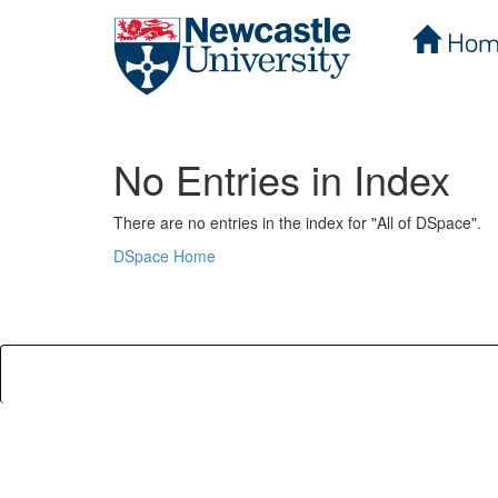
Hom
Skip
navigation
No Entries in Index
There are no entries in the index for "All of DSpace".
DSpace Home