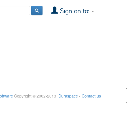
Sign on to:
oftware
Copyright © 2002-2013
Duraspace
-
Contact us