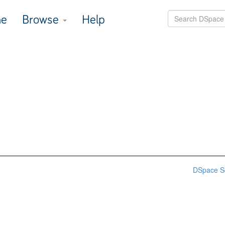
e
Browse
Help
DSpace S