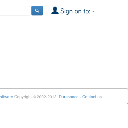
Sign on to:
oftware
Copyright © 2002-2013
Duraspace
-
Contact us