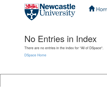
Hom
Skip
navigation
No Entries in Index
There are no entries in the index for "All of DSpace".
DSpace Home