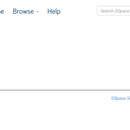
e
Browse
Help
DSpace S