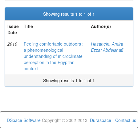
Showing results 1 to 1 of 1
Issue
Title
Author(s)
Date
2016
Feeling comfortable outdoors :
Hasanein, Amira
a phenomenological
Ezzat Abdelshafi
understanding of microclimate
perception in the Egyptian
context
Showing results 1 to 1 of 1
DSpace Software
Copyright © 2002-2013
Duraspace
-
Contact us