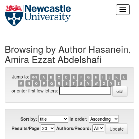
Skip
navigation
Browsing by Author Hasanein,
Amira Ezzat Abdelshafi
Jump to:
0-9
A
B
C
D
E
F
G
H
I
J
K
L
M
N
O
P
Q
R
S
T
U
V
W
X
Y
Z
or enter first few letters:
Sort by:
In order:
Results/Page
Authors/Record: