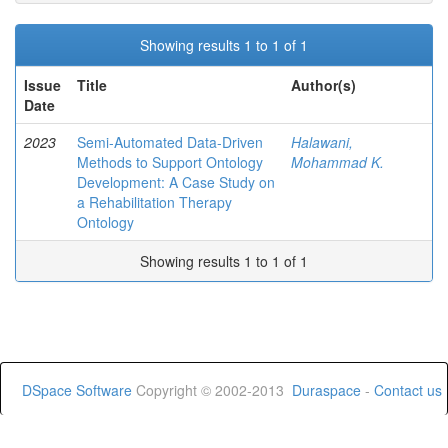
Showing results 1 to 1 of 1
Issue
Title
Author(s)
Date
2023
Semi-Automated Data-Driven
Halawani,
Methods to Support Ontology
Mohammad K.
Development: A Case Study on
a Rehabilitation Therapy
Ontology
Showing results 1 to 1 of 1
DSpace Software
Copyright © 2002-2013
Duraspace
-
Contact us