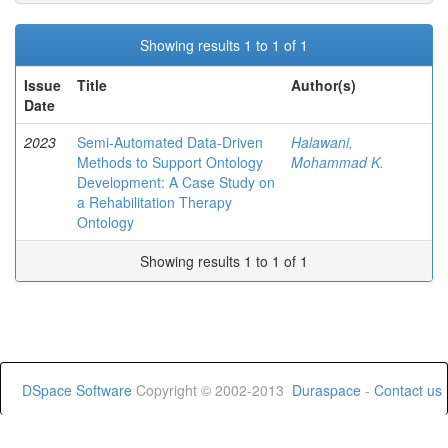
Showing results 1 to 1 of 1
Issue
Title
Author(s)
Date
2023
Semi-Automated Data-Driven
Halawani,
Methods to Support Ontology
Mohammad K.
Development: A Case Study on
a Rehabilitation Therapy
Ontology
Showing results 1 to 1 of 1
DSpace Software
Copyright © 2002-2013
Duraspace
-
Contact us