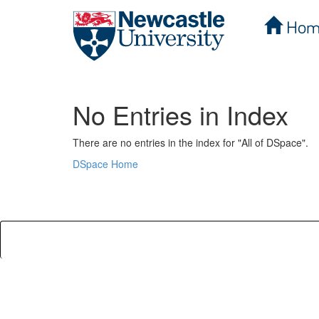
Hom
Skip
navigation
No Entries in Index
There are no entries in the index for "All of DSpace".
DSpace Home