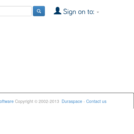
Sign on to:
oftware
Copyright © 2002-2013
Duraspace
-
Contact us