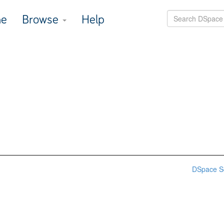
e
Browse
Help
DSpace S