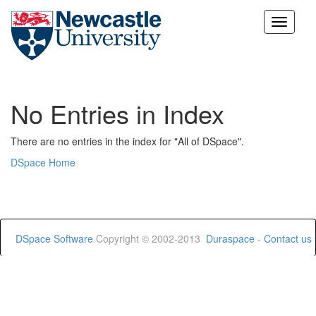
Skip
navigation
No Entries in Index
There are no entries in the index for "All of DSpace".
DSpace Home
DSpace Software
Copyright © 2002-2013
Duraspace
-
Contact us