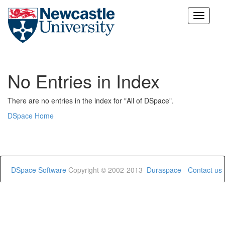
Skip
navigation
No Entries in Index
There are no entries in the index for "All of DSpace".
DSpace Home
DSpace Software
Copyright © 2002-2013
Duraspace
-
Contact us