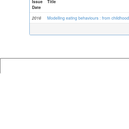
Issue
Title
Date
2016
Modelling eating behaviours : from childhoo