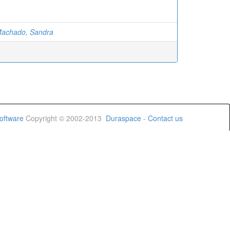
achado, Sandra
oftware
Copyright © 2002-2013
Duraspace
-
Contact us