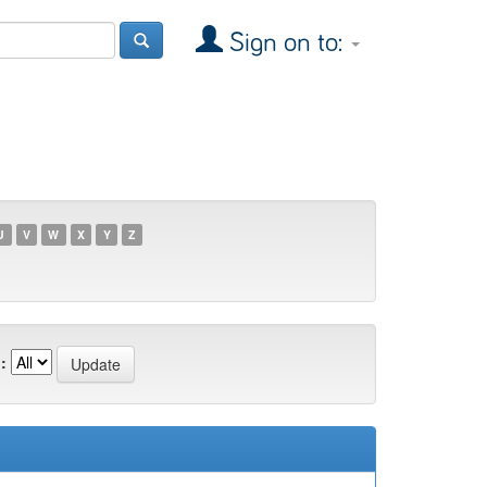
Sign on to:
U
V
W
X
Y
Z
: