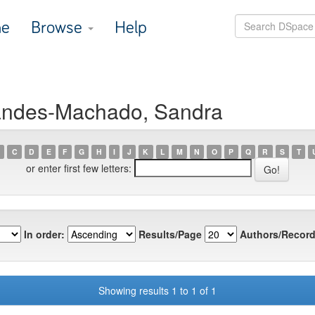
e
Browse
Help
nandes-Machado, Sandra
C
D
E
F
G
H
I
J
K
L
M
N
O
P
Q
R
S
T
or enter first few letters:
In order:
Results/Page
Authors/Record
Showing results 1 to 1 of 1