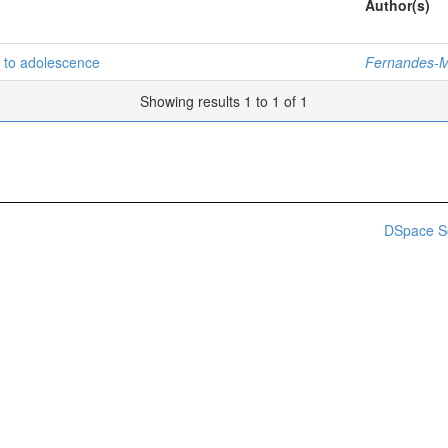
Author(s)
d to adolescence
Fernandes-M
Showing results 1 to 1 of 1
DSpace S