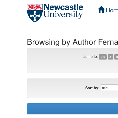
Hom
Skip
navigation
Browsing by Author Fer
Jump to:
0-9
A
B
Sort by: