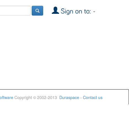
Sign on to:
oftware
Copyright © 2002-2013
Duraspace
-
Contact us