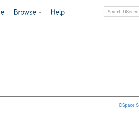
e
Browse
Help
DSpace S