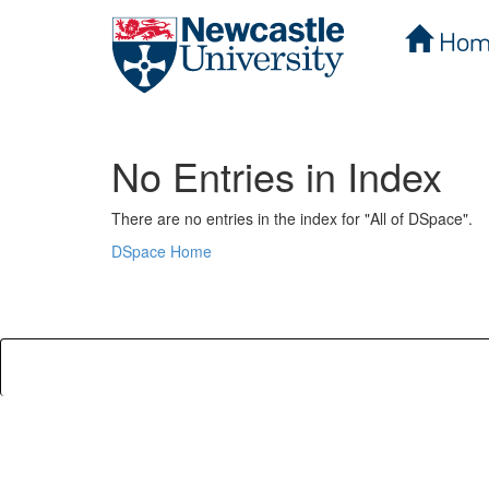
Hom
Skip
navigation
No Entries in Index
There are no entries in the index for "All of DSpace".
DSpace Home