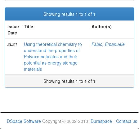
Showing results 1 to 1 of 1
Issue
Title
Author(s)
Date
2021
Using theoretical chemistry to
Fablo, Emanuele
understand the properties of
Polyoxometalates and their
potential as energy storage
materials
Showing results 1 to 1 of 1
DSpace Software
Copyright © 2002-2013
Duraspace
-
Contact us