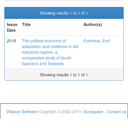
Showing results 1 to 1 of 1
Issue
Title
Author(s)
Date
2016
The political economy of
Evenhuis, Emil
adaptation and resilience in old
industrial regions :a
comparative study of South
Saarland and Teesside
Showing results 1 to 1 of 1
DSpace Software
Copyright © 2002-2013
Duraspace
-
Contact us