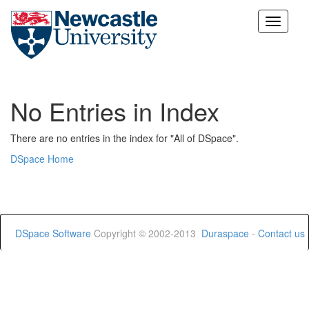
Skip
navigation
No Entries in Index
There are no entries in the index for "All of DSpace".
DSpace Home
DSpace Software
Copyright © 2002-2013
Duraspace
-
Contact us