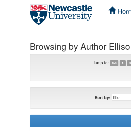
Hom
Skip
navigation
Browsing by Author Elliso
Jump to:
0-9
A
B
Sort by: