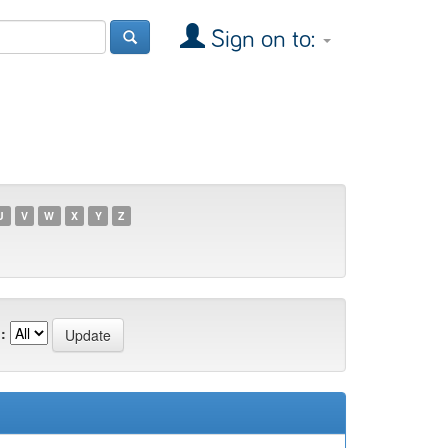
Sign on to:
U
V
W
X
Y
Z
: