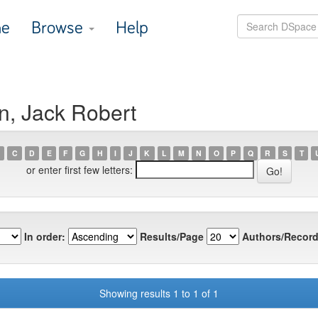
e
Browse
Help
n, Jack Robert
C
D
E
F
G
H
I
J
K
L
M
N
O
P
Q
R
S
T
or enter first few letters:
In order:
Results/Page
Authors/Record
Showing results 1 to 1 of 1