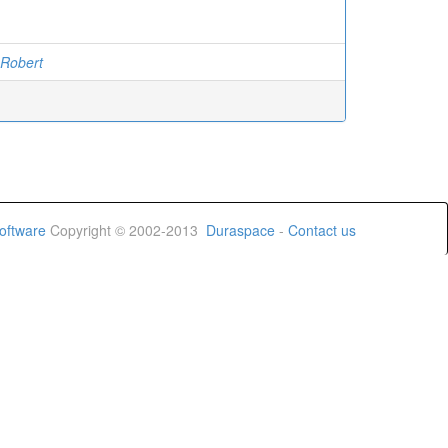
 Robert
oftware
Copyright © 2002-2013
Duraspace
-
Contact us