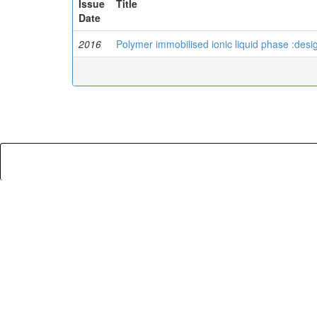
Issue
Title
Date
2016
Polymer immobilised ionic liquid phase :desig