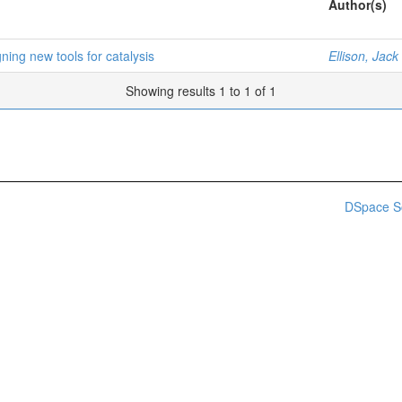
Author(s)
ning new tools for catalysis
Ellison, Jack
Showing results 1 to 1 of 1
DSpace S