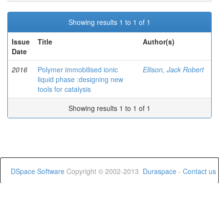
Showing results 1 to 1 of 1
Issue
Title
Author(s)
Date
2016
Polymer immobilised ionic
Ellison, Jack Robert
liquid phase :designing new
tools for catalysis
Showing results 1 to 1 of 1
DSpace Software
Copyright © 2002-2013
Duraspace
-
Contact us