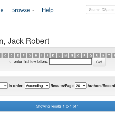
e
Browse
Help
n, Jack Robert
C
D
E
F
G
H
I
J
K
L
M
N
O
P
Q
R
S
T
or enter first few letters:
In order:
Results/Page
Authors/Record
Showing results 1 to 1 of 1