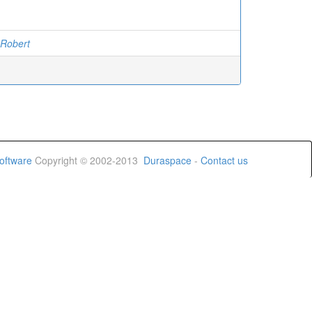
 Robert
oftware
Copyright © 2002-2013
Duraspace
-
Contact us