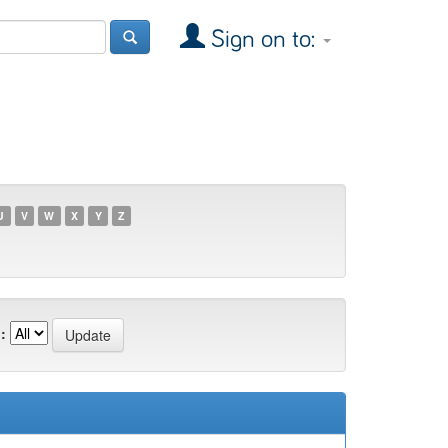
Sign on to:
U
V
W
X
Y
Z
: