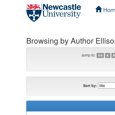
Hom
Skip
navigation
Browsing by Author Elliso
Jump to:
0-9
A
B
Sort by: