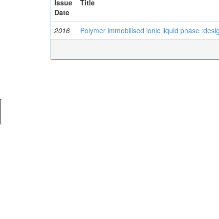
Issue
Title
Date
2016
Polymer immobilised ionic liquid phase :desig