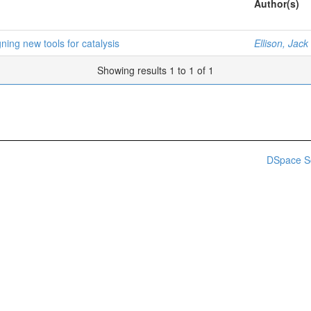
Author(s)
ning new tools for catalysis
Ellison, Jack
Showing results 1 to 1 of 1
DSpace S