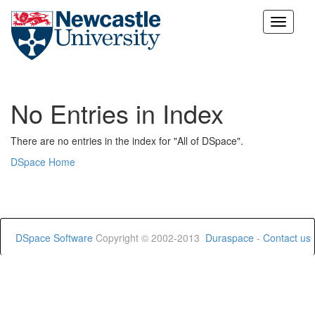
Skip
navigation
No Entries in Index
There are no entries in the index for "All of DSpace".
DSpace Home
DSpace Software
Copyright © 2002-2013
Duraspace
-
Contact us