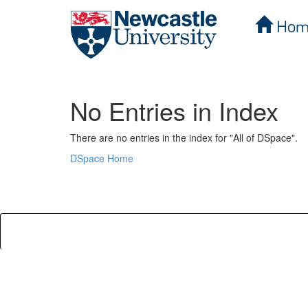
Hom
Skip
navigation
No Entries in Index
There are no entries in the index for "All of DSpace".
DSpace Home