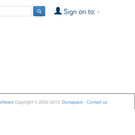
Sign on to:
oftware
Copyright © 2002-2013
Duraspace
-
Contact us