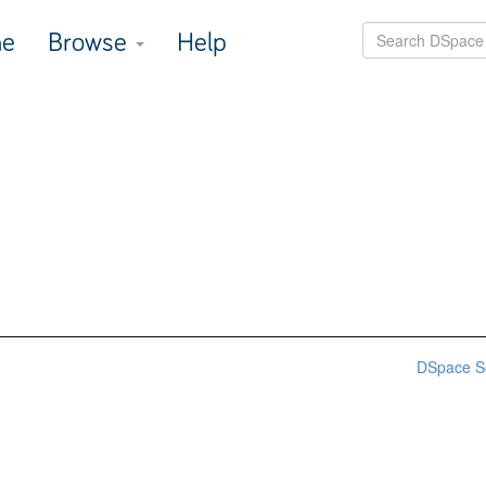
e
Browse
Help
DSpace S