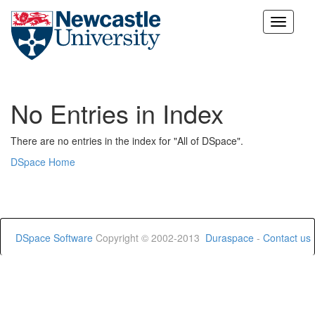
Skip
navigation
No Entries in Index
There are no entries in the index for "All of DSpace".
DSpace Home
DSpace Software
Copyright © 2002-2013
Duraspace
-
Contact us