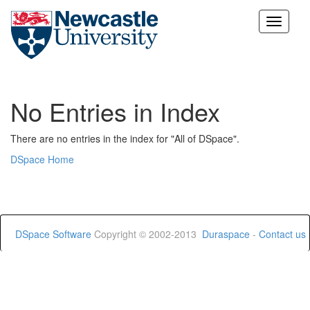
Skip
navigation
No Entries in Index
There are no entries in the index for "All of DSpace".
DSpace Home
DSpace Software
Copyright © 2002-2013
Duraspace
-
Contact us