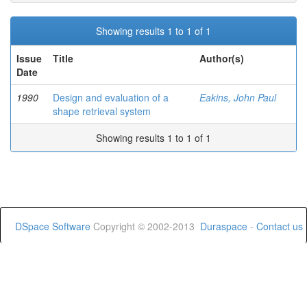
Showing results 1 to 1 of 1
Issue
Title
Author(s)
Date
1990
Design and evaluation of a
Eakins, John Paul
shape retrieval system
Showing results 1 to 1 of 1
DSpace Software
Copyright © 2002-2013
Duraspace
-
Contact us