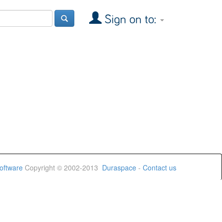
Sign on to:
oftware
Copyright © 2002-2013
Duraspace
-
Contact us