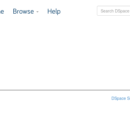
e
Browse
Help
DSpace S