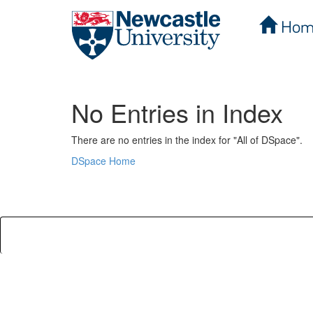
Hom
Skip
navigation
No Entries in Index
There are no entries in the index for "All of DSpace".
DSpace Home