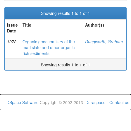
Showing results 1 to 1 of 1
Issue
Title
Author(s)
Date
1972
Organic geochemistry of the
Dungworth, Graham
marl slate and other organic
rich sediments
Showing results 1 to 1 of 1
DSpace Software
Copyright © 2002-2013
Duraspace
-
Contact us