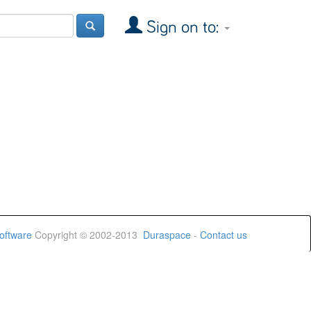
Sign on to:
oftware
Copyright © 2002-2013
Duraspace
-
Contact us