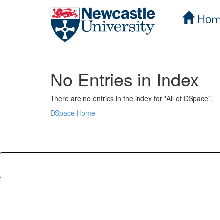
Hom
Skip
navigation
No Entries in Index
There are no entries in the index for "All of DSpace".
DSpace Home