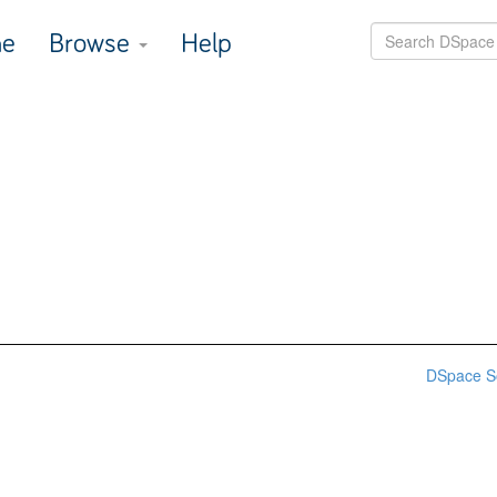
e
Browse
Help
DSpace S