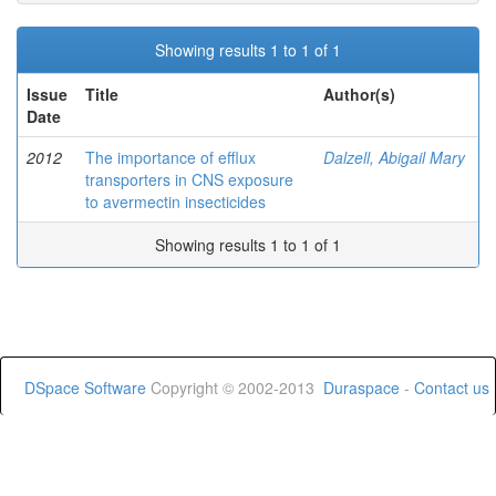
Showing results 1 to 1 of 1
Issue
Title
Author(s)
Date
2012
The importance of efflux
Dalzell, Abigail Mary
transporters in CNS exposure
to avermectin insecticides
Showing results 1 to 1 of 1
DSpace Software
Copyright © 2002-2013
Duraspace
-
Contact us