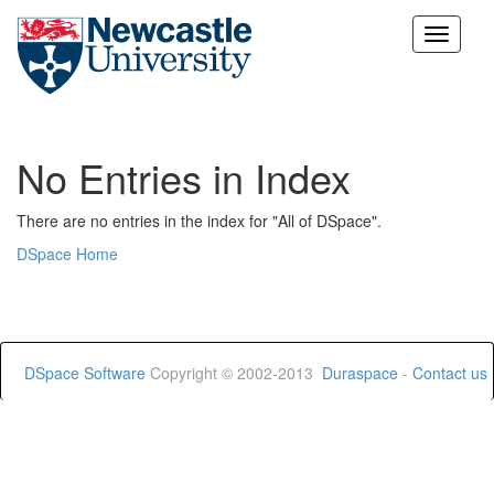
Skip
navigation
No Entries in Index
There are no entries in the index for "All of DSpace".
DSpace Home
DSpace Software
Copyright © 2002-2013
Duraspace
-
Contact us