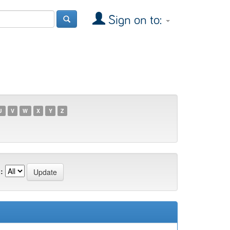
Sign on to:
U
V
W
X
Y
Z
: