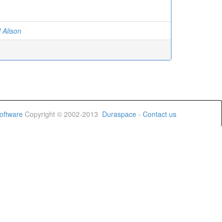
 Alison
oftware
Copyright © 2002-2013
Duraspace
-
Contact us