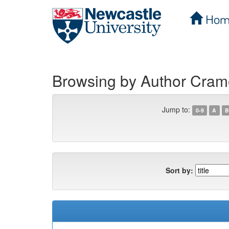
Hom
Skip
navigation
Browsing by Author Cramon
Jump to:
0-9
A
B
Sort by: