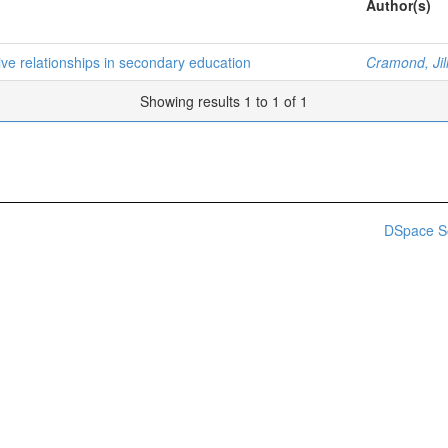
Author(s)
ive relationships in secondary education
Cramond, Jill
Showing results 1 to 1 of 1
DSpace S