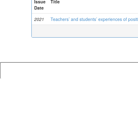
Issue
Title
Date
2021
Teachers’ and students’ experiences of posit