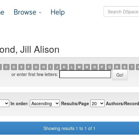
e
Browse
Help
d, Jill Alison
C
D
E
F
G
H
I
J
K
L
M
N
O
P
Q
R
S
T
or enter first few letters:
In order:
Results/Page
Authors/Record
Showing results 1 to 1 of 1