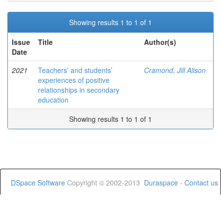
Showing results 1 to 1 of 1
Issue
Title
Author(s)
Date
2021
Teachers’ and students’
Cramond, Jill Alison
experiences of positive
relationships in secondary
education
Showing results 1 to 1 of 1
DSpace Software
Copyright © 2002-2013
Duraspace
-
Contact us