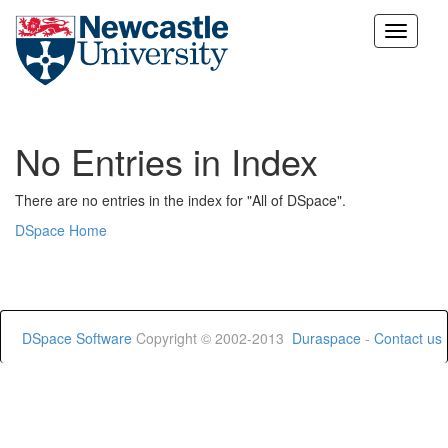
Skip
navigation
No Entries in Index
There are no entries in the index for "All of DSpace".
DSpace Home
DSpace Software
Copyright © 2002-2013
Duraspace
-
Contact us