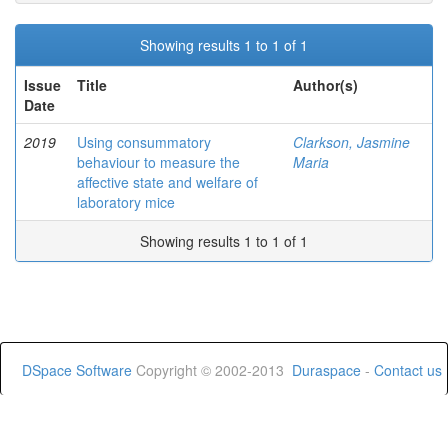
Showing results 1 to 1 of 1
Issue
Title
Author(s)
Date
2019
Using consummatory
Clarkson, Jasmine
behaviour to measure the
Maria
affective state and welfare of
laboratory mice
Showing results 1 to 1 of 1
DSpace Software
Copyright © 2002-2013
Duraspace
-
Contact us