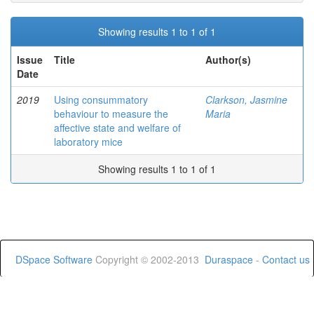
Showing results 1 to 1 of 1
Issue
Title
Author(s)
Date
2019
Using consummatory
Clarkson, Jasmine
behaviour to measure the
Maria
affective state and welfare of
laboratory mice
Showing results 1 to 1 of 1
DSpace Software
Copyright © 2002-2013
Duraspace
-
Contact us