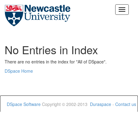
Skip
navigation
No Entries in Index
There are no entries in the index for "All of DSpace".
DSpace Home
DSpace Software
Copyright © 2002-2013
Duraspace
-
Contact us