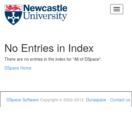
Skip
navigation
No Entries in Index
There are no entries in the index for "All of DSpace".
DSpace Home
DSpace Software
Copyright © 2002-2013
Duraspace
-
Contact us