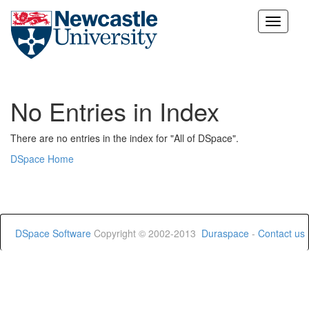
Skip
navigation
No Entries in Index
There are no entries in the index for "All of DSpace".
DSpace Home
DSpace Software
Copyright © 2002-2013
Duraspace
-
Contact us