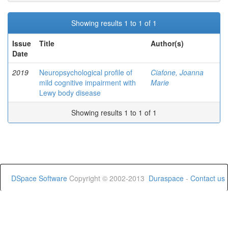
Showing results 1 to 1 of 1
Issue
Title
Author(s)
Date
2019
Neuropsychological profile of
Ciafone, Joanna
mild cognitive impairment with
Marie
Lewy body disease
Showing results 1 to 1 of 1
DSpace Software
Copyright © 2002-2013
Duraspace
-
Contact us