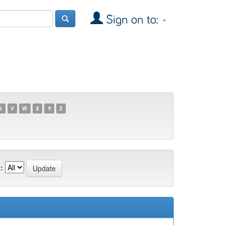
Sign on to:
U
V
W
X
Y
Z
: