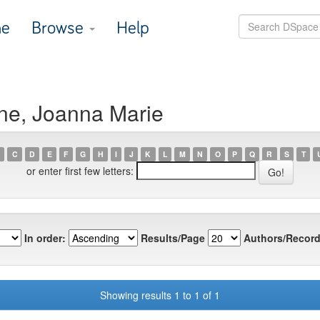
e
Browse
Help
ne, Joanna Marie
C
D
E
F
G
H
I
J
K
L
M
N
O
P
Q
R
S
T
or enter first few letters:
In order:
Results/Page
Authors/Record
Showing results 1 to 1 of 1