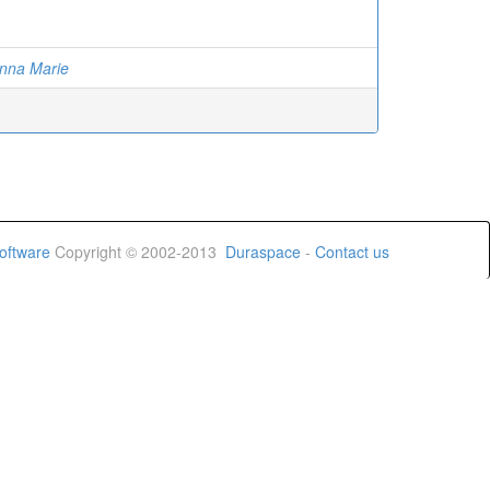
anna Marie
oftware
Copyright © 2002-2013
Duraspace
-
Contact us