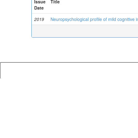
Issue
Title
Date
2019
Neuropsychological profile of mild cognitive