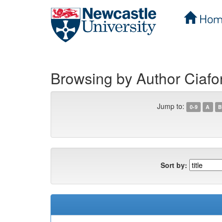
Hom
Skip
navigation
Browsing by Author Ciafo
Jump to:
0-9
A
B
Sort by: