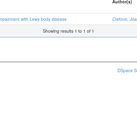
Author(s)
 impairment with Lewy body disease
Ciafone, Jo
Showing results 1 to 1 of 1
DSpace S