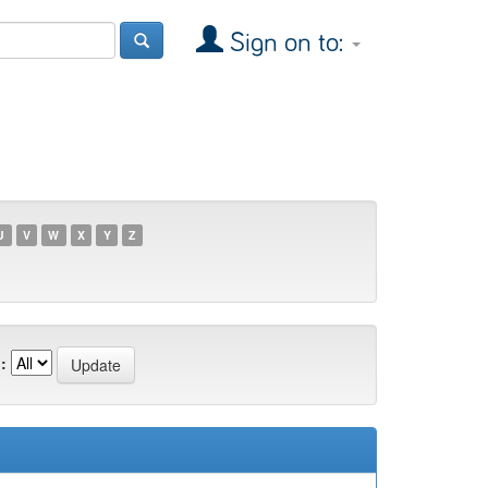
Sign on to:
U
V
W
X
Y
Z
: