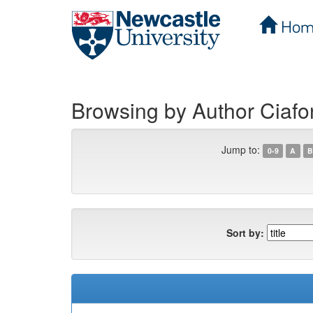
Hom
Skip
navigation
Browsing by Author Ciafo
Jump to:
0-9
A
B
Sort by: