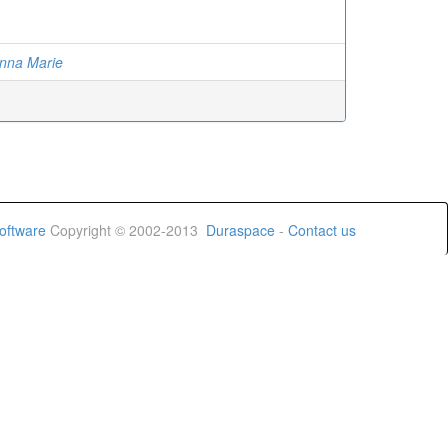
anna Marie
oftware
Copyright © 2002-2013
Duraspace
-
Contact us