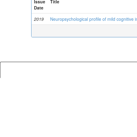
Issue
Title
Date
2019
Neuropsychological profile of mild cognitive