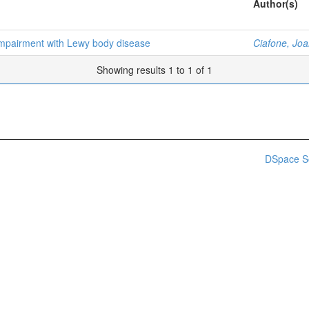
Author(s)
 impairment with Lewy body disease
Ciafone, Jo
Showing results 1 to 1 of 1
DSpace S