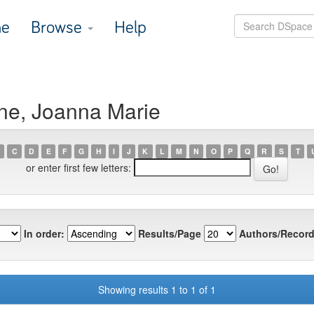
e
Browse
Help
ne, Joanna Marie
C
D
E
F
G
H
I
J
K
L
M
N
O
P
Q
R
S
T
or enter first few letters:
In order:
Results/Page
Authors/Record
Showing results 1 to 1 of 1